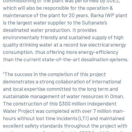
commissioning of the plant was performed by SUEZ,
which will also be responsible for the operation &
maintenance of the plant for 20 years. Barka IWP plant
is the largest water supplier to the Sultanate’s
desalinated water production. It provides
environmentally friendly and sustained supply of high
quality drinking water at a record low electrical energy
consumption, thus offering more energy-efficiency
than the current state-of-the-art desalination systems.
“The success in the completion of this project
demonstrates a strong collaboration of international
and local expertise committed to the long term and
sustainable management of water resources in Oman.
The construction of this $300 million Independent
Water Project was completed with over 7 million man-
hours without lost time incidents (LTI) and maintained
excellent safety standards throughout the project with