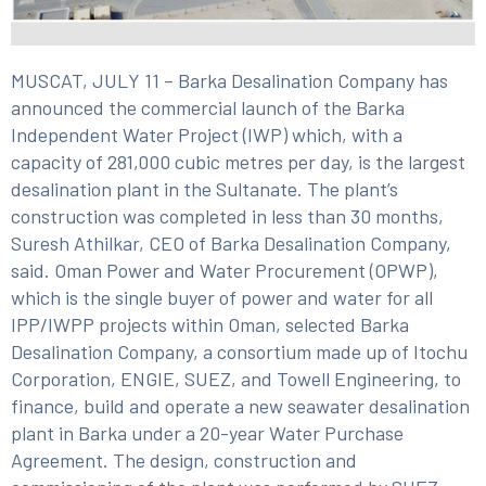
MUSCAT, JULY 11 – Barka Desalination Company has
announced the commercial launch of the Barka
Independent Water Project (IWP) which, with a
capacity of 281,000 cubic metres per day, is the largest
desalination plant in the Sultanate. The plant’s
construction was completed in less than 30 months,
Suresh Athilkar, CEO of Barka Desalination Company,
said. Oman Power and Water Procurement (OPWP),
which is the single buyer of power and water for all
IPP/IWPP projects within Oman, selected Barka
Desalination Company, a consortium made up of Itochu
Corporation, ENGIE, SUEZ, and Towell Engineering, to
finance, build and operate a new seawater desalination
plant in Barka under a 20-year Water Purchase
Agreement. The design, construction and