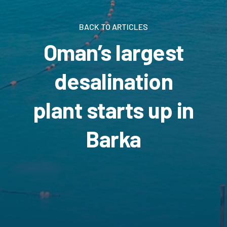
BACK TO ARTICLES
Oman’s largest
desalination
plant starts up in
Barka