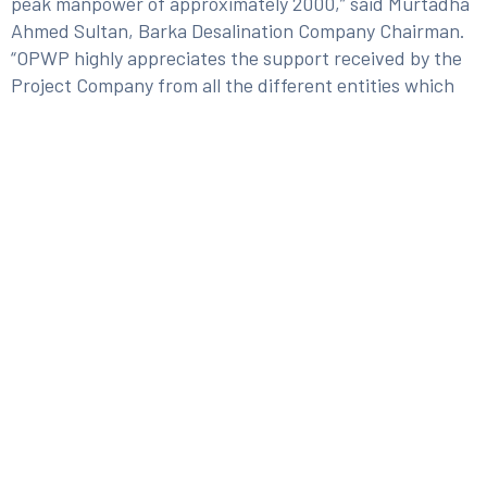
peak manpower of approximately 2000,” said Murtadha
Ahmed Sultan, Barka Desalination Company Chairman.
“OPWP highly appreciates the support received by the
Project Company from all the different entities which
made this a successful project journey,” stated Yaqoob
Saif al Kiyumi, OPWP CEO. Barka IWP is the largest
reverse osmosis desalination plant in the Sultanate of
Oman and at the same time, one of the largest
Independent Water Project (IWP) in the Gulf countries
dedicated to seawater desalination.