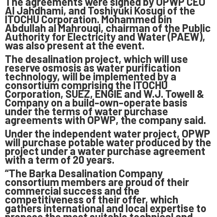
The agreements were signed by OPWP CEO
Al Jahdhami, and Toshiyuki Kosugi of the
ITOCHU Corporation. Mohammed bin
Abdullah al Mahrouqi, chairman of the Public
Authority for Electricity and Water (PAEW),
was also present at the event.
The desalination project, which will use
reserve osmosis as water purification
technology, will be implemented by a
consortium comprising the ITOCHU
Corporation, SUEZ, ENGIE and W.J. Towell &
Company on a build-own-operate basis
under the terms of water purchase
agreements with OPWP, the company said.
Under the independent water project, OPWP
will purchase potable water produced by the
project under a water purchase agreement
with a term of 20 years.
“The Barka Desalination Company
consortium members are proud of their
commercial success and the
competitiveness of their offer, which
gathers international and local expertise to
propose the most suitable technical and