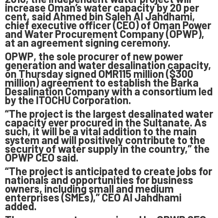
increase Oman’s water capacity by 20 per
cent, said Ahmed bin Saleh Al Jahdhami,
chief executive officer (CEO) of Oman Power
and Water Procurement Company (OPWP),
at an agreement signing ceremony.
OPWP, the sole procurer of new power
generation and water desalination capacity,
on Thursday signed OMR115 million ($300
million) agreement to establish the Barka
Desalination Company with a consortium led
by the ITOCHU Corporation.
“The project is the largest desalinated water
capacity ever procured in the Sultanate. As
such, it will be a vital addition to the main
system and will positively contribute to the
security of water supply in the country,” the
OPWP CEO said.
“The project is anticipated to create jobs for
nationals and opportunities for business
owners, including small and medium
enterprises (SMEs),” CEO Al Jahdhami
added.