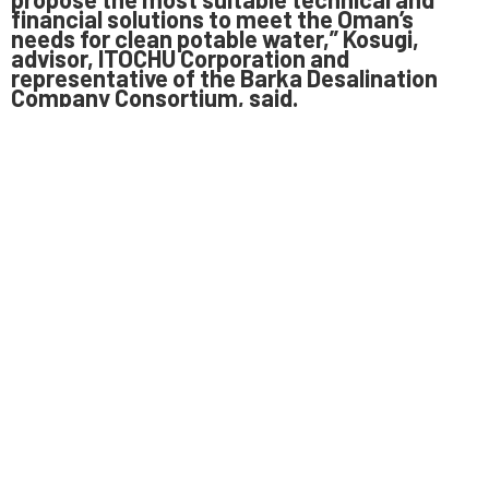
financial solutions to meet the Oman’s
needs for clean potable water,” Kosugi,
advisor, ITOCHU Corporation and
representative of the Barka Desalination
Company Consortium, said.
With water demand in Oman exceeding
supply, the new project is expected to ease
water shortage. The demand for potable
water in Oman’s northern region is projected
to grow by 6 per cent in the seven years up
to 2020. Previous sevenyear forecasts had
pegged the average annual growth in the
range of 3 to 5 per cent.
Earlier, OPWP had started the procurement
process to develop the desalination project
in February 2015, with 12 companies
participating in the prequalification process.
The project was awarded to the consortium
led by the ITOCHU Corporation, which owns a
36 per cent stake, SUEZ and ENGIE own 27
per cent each and the W.J. Towell &
Company holds the remaining 10 per cent
stake in the project.