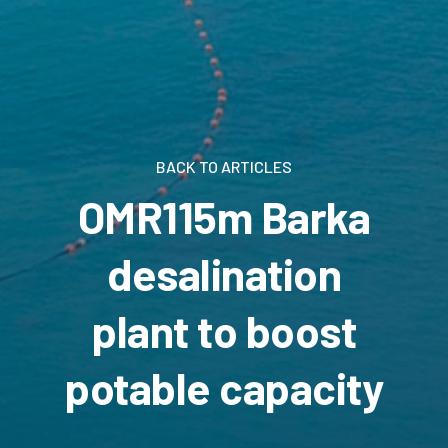
BACK TO ARTICLES
OMR115m Barka
desalination
plant to boost
potable capacity