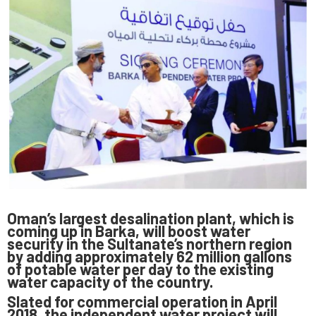
Oman’s largest desalination plant, which is
coming up in Barka, will boost water
security in the Sultanate’s northern region
by adding approximately 62 million gallons
of potable water per day to the existing
water capacity of the country.
Slated for commercial operation in April
2018, the independent water project will